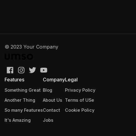
© 2023 Your Company
Features
Company
Legal
Something Great
Blog
Privacy Policy
Another Thing
About Us
Terms of USe
So many Features
Contact
Cookie Policy
It's Amazing
Jobs