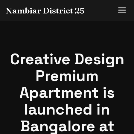
Nambiar District 25
Creative Design
Premium
Apartment is
launched in
Bangalore at