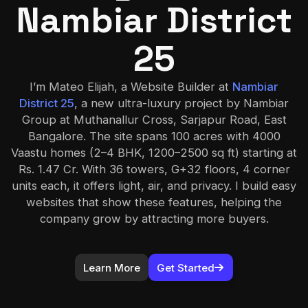
Nambiar District
25
I’m Mateo Elijah, a Website Builder at
Nambiar
District 25
, a new ultra-luxury project by Nambiar
Group at Muthanallur Cross, Sarjapur Road, East
Bangalore. The site spans 100 acres with 4000
Vaastu homes (2–4 BHK, 1200–2500 sq ft) starting at
Rs. 1.47 Cr. With 36 towers, G+32 floors, 4 corner
units each, it offers light, air, and privacy. I build easy
websites that show these features, helping the
company grow by attracting more buyers.
Learn More
Get Started